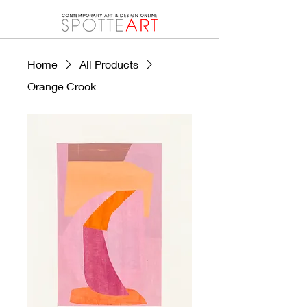
Home
All Products
Orange Crook