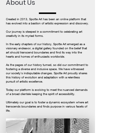
About Us
Created in 2013, Spotte Art has been an online platform that
has evolved into a bastion of artistic expression and discovery.
Our journey is steeped in a commitment to celebrating art
creativity in its myriad forms.
In the early chapters of our history, Spotte Art emerged as a
visionary endeavor, a digital gallery founded on the belief that
art should transcend boundaries and find its way into the
hearts and homes of enthusiasts worldwide.
As the pages of our history turned, so did our commitment to
fostering a diverse and inclusive space. We have witnessed
our society's indisputable changes. Spotte Art proudly shares
this history of evolution and adaptation with a relentless
pursuit of artistic excellence.
Today our platform is evolving to meet the nuanced demands
of a broad clientele keeping the spirit of accessibility.
Ultimately our goal is to foster a dynamic ecosystem where art
transcends boundaries and finds purpose in various facets of
life.