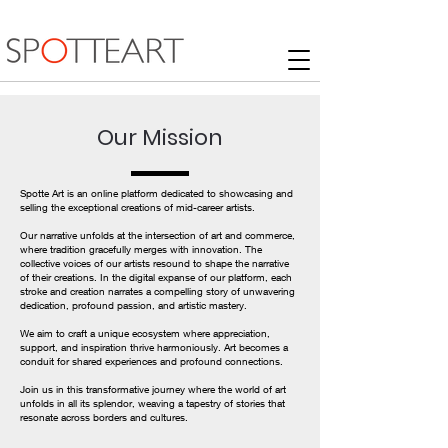
Our Mission
Spotte Art is an online platform dedicated to showcasing and
selling the exceptional creations of mid-career artists.
Our narrative unfolds at the intersection of art and commerce,
where tradition gracefully merges with innovation. The
collective voices of our artists resound to shape the narrative
of their creations. In the digital expanse of our platform, each
stroke and creation narrates a compelling story of unwavering
dedication, profound passion, and artistic mastery.
We aim to craft a unique ecosystem where appreciation,
support, and inspiration thrive harmoniously. Art becomes a
conduit for shared experiences and profound connections.
Join us in this transformative journey where the world of art
unfolds in all its splendor, weaving a tapestry of stories that
resonate across borders and cultures.