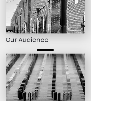
Our Audience
Spotte Art is a dynamic intersection where artistic conceptions
meet the demands of a varied audience.
Our audience caters to both novice and seasoned collectors
alike, finding a haven where curated selections of mid-career
artists promise aesthetic pleasure and the potential for