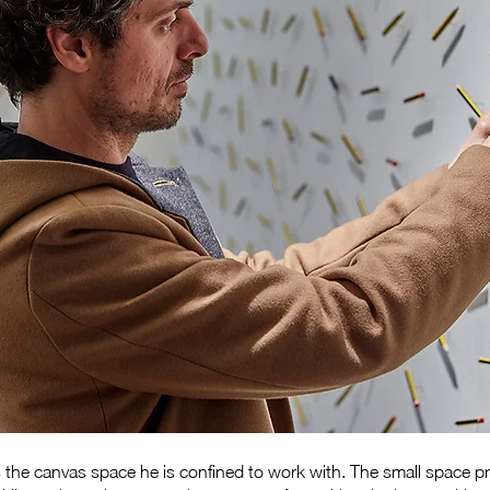
cts the canvas space he is confined to work with. The small space