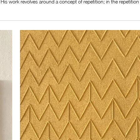
is work revolves around a concept of repetition; in the repetition o