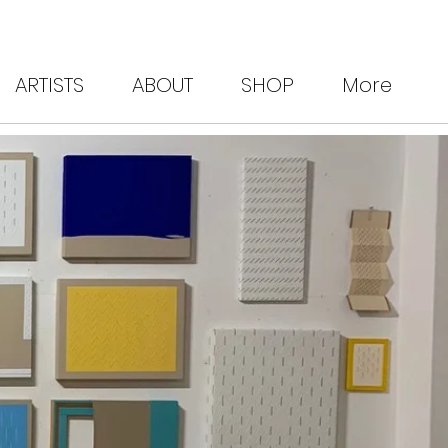
ARTISTS
ABOUT
SHOP
More