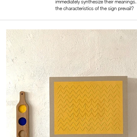
immediately synthesize their meanings. H
the characteristics of the sign prevail?