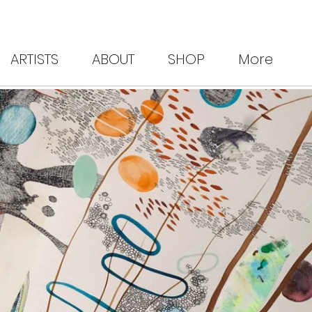
ARTISTS
ABOUT
SHOP
More